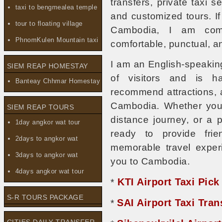
transfers, private taxi se
taxi to bengmealea temple
and customized tours. If 
tour to floating village
Cambodia, I am comm
PhnomKulen Mountain taxi
comfortable, punctual, a
I am an English-speakin
SIEM REAP HOMESTAY
of visitors and is h
Banteay Chhmar Homestay
recommend attractions, 
Cambodia. Whether you n
SIEM REAP TOURS
distance journey, or a 
1day angkor wat tour
ready to provide frie
2days to angkor wat
memorable travel exper
3days to angkor wat
you to Cambodia.
4days angkor wat tour
KTI Airport Taxi Pick
*
S-R TOURS PACKAGE
SAI Airport Taxi Tra
*