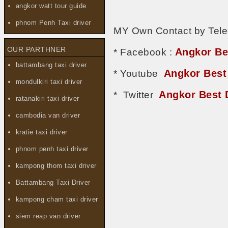
angkor watt tour guide
phnom Penh Taxi driver
MY Own Contact by Tel
OUR PARTHNER
Angkor Be
* Facebook :
battambang taxi driver
Angkor Best
* Youtube
mondulkiri taxi driver
Angkor Best 
* Twitter
ratanakiri taxi driver
cambodia van driver
kratie taxi driver
phnom penh taxi driver
kampong thom taxi driver
Battambang Taxi Driver
kampong cham taxi driver
siem reap van driver