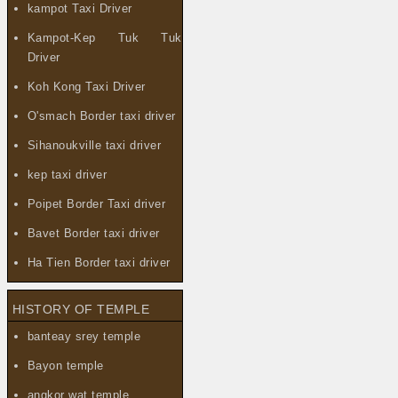
kampot Taxi Driver
Kampot-Kep Tuk Tuk
Driver
Koh Kong Taxi Driver
O'smach Border taxi driver
Sihanoukville taxi driver
kep taxi driver
Poipet Border Taxi driver
Bavet Border taxi driver
Ha Tien Border taxi driver
HISTORY OF TEMPLE
banteay srey temple
Bayon temple
angkor wat temple