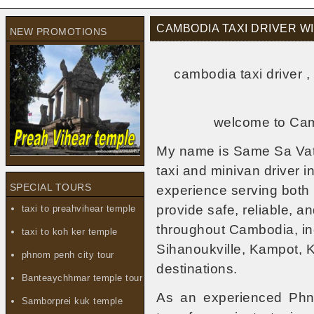
CAMBODIA TAXI DRIVER 
NEW PROMOTIONS
cambodia taxi driver 
welcome to Camb
My name is Same Sa Vat,
taxi and minivan driver 
SPECIAL TOURS
experience serving both l
provide safe, reliable, a
taxi to preahvihear temple
throughout Cambodia, i
taxi to koh ker temple
Sihanoukville, Kampot, 
phnom penh city tour
destinations.
Banteaychhmar temple tour
As an experienced Phnom
Samborprei kuk temple