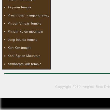
Ta prom temple
Preah Khan kampong sway
Phreah Vihear Temple
Phnom Kulen mountain
beng bealea temple
Koh Ker temple
Kbal Spean Mountain
samborpreikuk temple
Copyright 2012. Angkor Best Driv