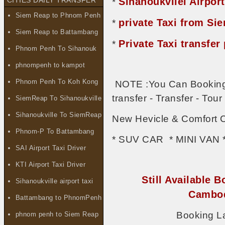
Sihanoukvilel Airport
CITIES DAILY TRANSFER
*
Siem Reap to Phnom Penh
private Taxi from S
*
Siem Reap to Battambang
Private Taxi transf
*
Phnom Penh To Sihanouk
phnompenh to kampot
Phnom Penh To Koh Kong
NOTE :You Can Booking 
transfer - Transfer - To
SiemReap To Sihanoukville
Sihanoukville To SiemReap
New Hevicle & Comfort C
Phnom-P To Battambang
* SUV CAR * MINI VAN 
SAI Airport Taxi Driver
KTI Airport Taxi Driver
Still Available B
Sihanoukville airport taxi
Cambod
Battambang to PhnomPenh
Booking L
phnom penh to Siem Reap