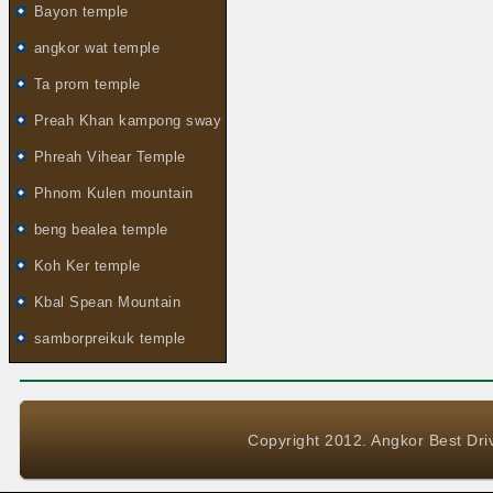
Bayon temple
angkor wat temple
Ta prom temple
Preah Khan kampong sway
Phreah Vihear Temple
Phnom Kulen mountain
beng bealea temple
Koh Ker temple
Kbal Spean Mountain
samborpreikuk temple
Copyright 2012. Angkor Best Driv