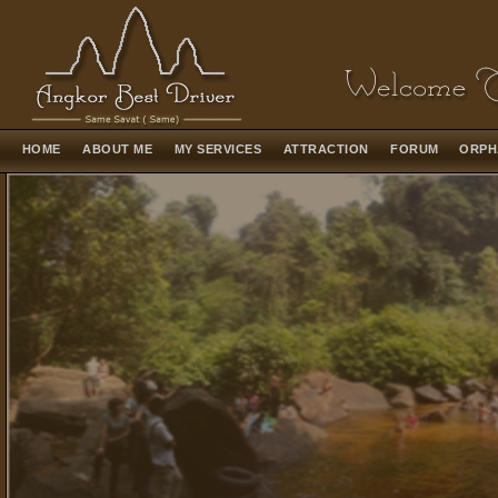
HOME
ABOUT ME
MY SERVICES
ATTRACTION
FORUM
ORPH