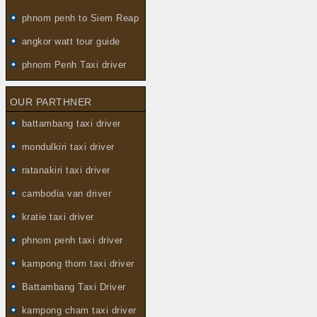
phnom penh to Siem Reap
angkor watt tour guide
phnom Penh Taxi driver
OUR PARTHNER
battambang taxi driver
mondulkiri taxi driver
ratanakiri taxi driver
cambodia van driver
kratie taxi driver
phnom penh taxi driver
kampong thom taxi driver
Battambang Taxi Driver
kampong cham taxi driver