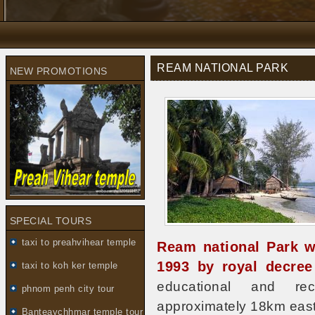
REAM NATIONAL PARK
NEW PROMOTIONS
SPECIAL TOURS
taxi to preahvihear temple
Ream national Park w
1993 by royal decre
taxi to koh ker temple
educational and recr
phnom penh city tour
approximately 18km east 
Banteaychhmar temple tour