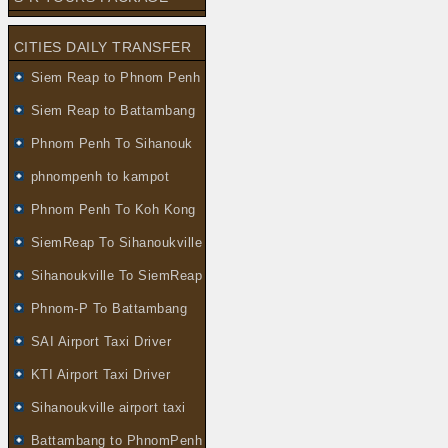
CITIES DAILY TRANSFER
Siem Reap to Phnom Penh
Siem Reap to Battambang
Phnom Penh To Sihanouk
phnompenh to kampot
Phnom Penh To Koh Kong
SiemReap To Sihanoukville
Sihanoukville To SiemReap
Phnom-P To Battambang
SAI Airport Taxi Driver
KTI Airport Taxi Driver
Sihanoukville airport taxi
Battambang to PhnomPenh