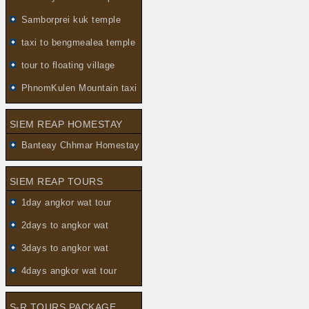
Samborprei kuk temple
taxi to bengmealea temple
tour to floating village
PhnomKulen Mountain taxi
SIEM REAP HOMESTAY
Banteay Chhmar Homestay
SIEM REAP TOURS
1day angkor wat tour
2days to angkor wat
3days to angkor wat
4days angkor wat tour
S-R TOURS PACKAGE