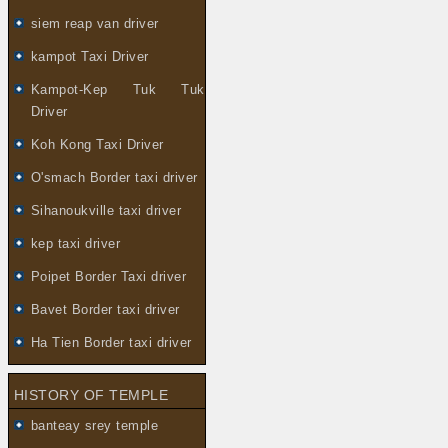
siem reap van driver
kampot Taxi Driver
Kampot-Kep Tuk Tuk
Driver
Koh Kong Taxi Driver
O'smach Border taxi driver
Sihanoukville taxi driver
kep taxi driver
Poipet Border Taxi driver
Bavet Border taxi driver
Ha Tien Border taxi driver
HISTORY OF TEMPLE
banteay srey temple