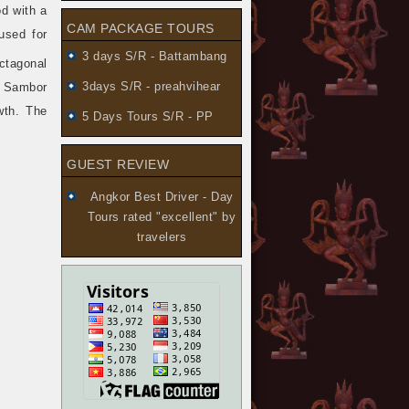
od with a
CAM PACKAGE TOURS
used for
3 days S/R - Battambang
ctagonal
3days S/R - preahvihear
. Sambor
wth. The
5 Days Tours S/R - PP
GUEST REVIEW
Angkor Best Driver - Day
Tours
rated "excellent" by
travelers