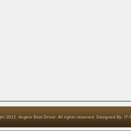
ht 2012. Angkor Best Driver. All rights reserved. Designed By:
IT