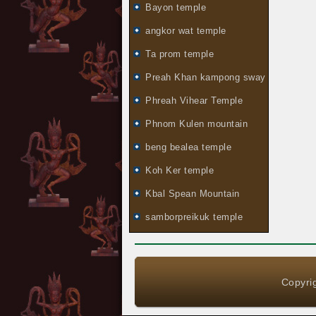
Bayon temple
angkor wat temple
Ta prom temple
Preah Khan kampong sway
Phreah Vihear Temple
Phnom Kulen mountain
beng bealea temple
Koh Ker temple
Kbal Spean Mountain
samborpreikuk temple
Copyrig