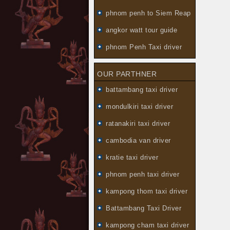
phnom penh to Siem Reap
angkor watt tour guide
phnom Penh Taxi driver
OUR PARTHNER
battambang taxi driver
mondulkiri taxi driver
ratanakiri taxi driver
cambodia van driver
kratie taxi driver
phnom penh taxi driver
kampong thom taxi driver
Battambang Taxi Driver
kampong cham taxi driver