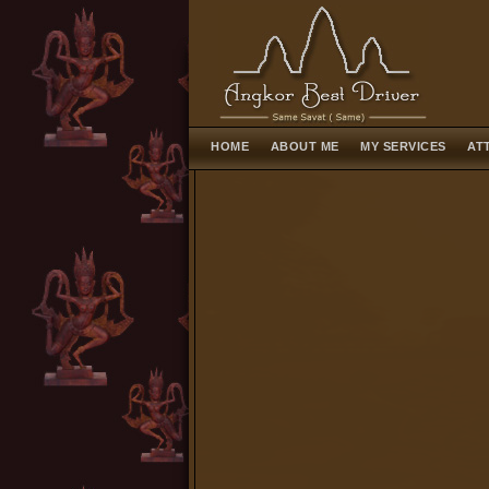
HOME
ABOUT ME
MY SERVICES
AT