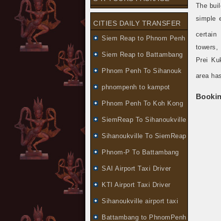
The buil
simple 
CITIES DAILY TRANSFER
certain 
Siem Reap to Phnom Penh
towers,
Siem Reap to Battambang
Prei Ku
Phnom Penh To Sihanouk
area ha
phnompenh to kampot
Booki
Phnom Penh To Koh Kong
SiemReap To Sihanoukville
Sihanoukville To SiemReap
Phnom-P To Battambang
SAI Airport Taxi Driver
KTI Airport Taxi Driver
Sihanoukville airport taxi
Battambang to PhnomPenh