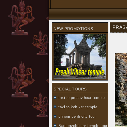
PRASA
NEW PROMOTIONS
SPECIAL TOURS
taxi to preahvihear temple
taxi to koh ker temple
phnom penh city tour
Banteaychhmar temple tour