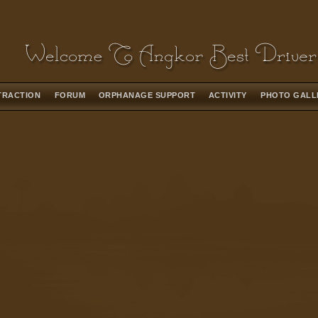
TRACTION
FORUM
ORPHANAGE SUPPORT
ACTIVITY
PHOTO GAL