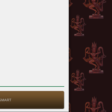
-SMART