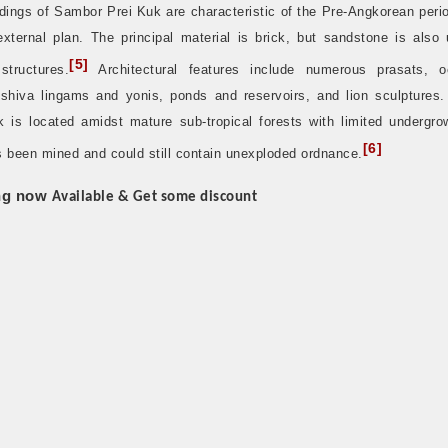
dings of Sambor Prei Kuk are characteristic of the Pre-Angkorean peri
external plan. The principal material is brick, but sandstone is also 
[
5
]
structures.
Architectural features include numerous prasats, o
 shiva lingams and yonis, ponds and reservoirs, and lion sculptures
k is located amidst mature sub-tropical forests with limited undergro
[
6
]
s been mined and could still contain unexploded ordnance.
ng now
Available & Get some discount