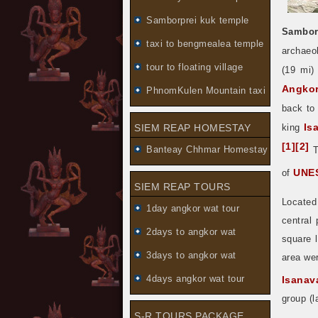
Samborprei kuk temple
Sambor
taxi to bengmealea temple
archaeo
tour to floating village
(19 mi)
Angko
PhnomKulen Mountain taxi
back to
Is
SIEM REAP HOMESTAY
king
[
1
]
[
2
]
Banteay Chhmar Homestay
T
UNES
of
SIEM REAP TOURS
Located
1day angkor wat tour
central
2days to angkor wat
square l
3days to angkor wat
area wer
4days angkor wat tour
Isanav
group (l
S-R TOURS PACKAGE