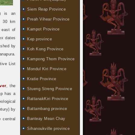
Siem Reap Province
) is an
Preah Vihear Province
, 30 km
Kampot Province
 east of
ex dates
Kep province
lished by
Koh Kong Province
anapura.
Kampong Thom Province
ive List
Mondul Kiri Province
Kratie Province
ver
, the
Stueng Streng Province
up has a
RattanakKiri Province
eological
Battambang province
ntury) by
Banteay Mean Chay
 central
Sihanoukville province