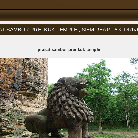
T SAMBOR PREI KUK TEMPLE , SIEM REAP TAXI DRI
prasat sambor prei kuk temple