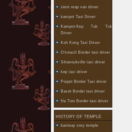
siem reap van driver
kampot Taxi Driver
Kampot-Kep Tuk Tuk
Driver
Koh Kong Taxi Driver
O'smach Border taxi driver
Sihanoukville taxi driver
kep taxi driver
Poipet Border Taxi driver
Bavet Border taxi driver
Ha Tien Border taxi driver
HISTORY OF TEMPLE
banteay srey temple