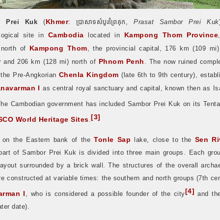
Khmer
 Prei Kuk
(
:
ប្រាសាទសំបូរព្រៃគុក
,
Prasat Sambor Prei Kuk
Cambodia
Kampong Thom Province
logical site in
located in
Kampong Thom
 north of
, the provincial capital, 176 km (109 mi)
r
Phnom Penh
and 206 km (128 mi) north of
. The now ruined compl
Chenla Kingdom
 the Pre-Angkorian
(late 6th to 9th century), estab
anavarman I
as central royal sanctuary and capital, known then as Is
he Cambodian government has included Sambor Prei Kuk on its Tentat
[
3
]
CO World Heritage Sites
.
Tonle Sap
Sen Ri
 on the Eastern bank of the
lake, close to the
 part of Sambor Prei Kuk is divided into three main groups. Each gro
ayout surrounded by a brick wall. The structures of the overall archa
e constructed at variable times: the southern and north groups (7th ce
[
4
]
arman I
, who is considered a possible founder of the city
and the
ater date).