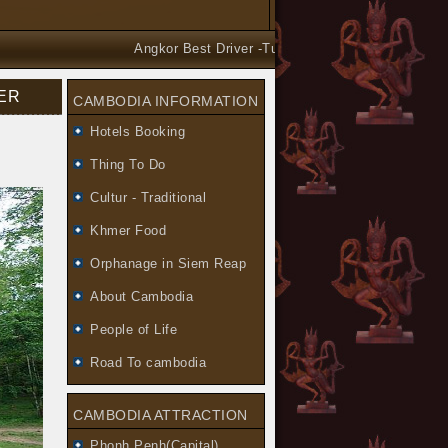
Angkor Best Driver -Tuk Tuk and Car Taxi Tours arr
VER
CAMBODIA INFORMATION
Hotels Booking
Thing To Do
Cultur - Traditional
Khmer Food
Orphanage in Siem Reap
About Cambodia
People of Life
Road To cambodia
CAMBODIA ATTRACTION
Phonh Penh(Capital)