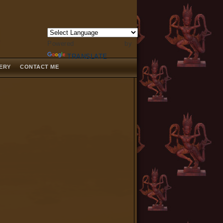
Powered by
TRANSLATE
LERY
CONTACT ME