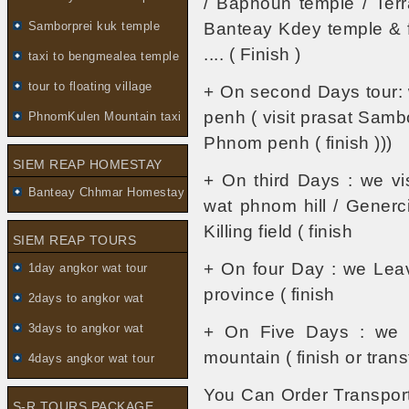
/ Baphoun temple / Terr
Samborprei kuk temple
Banteay Kdey temple & fo
.... ( Finish )
taxi to bengmealea temple
tour to floating village
+ On second Days tour:
penh ( visit prasat Sambo
PhnomKulen Mountain taxi
Phnom penh ( finish )))
SIEM REAP HOMESTAY
+ On third Days : we vi
Banteay Chhmar Homestay
wat phnom hill / Gener
Killing field ( finish
SIEM REAP TOURS
+ On four Day : we Le
1day angkor wat tour
province ( finish
2days to angkor wat
3days to angkor wat
+ On Five Days : we vi
mountain ( finish or transf
4days angkor wat tour
You Can Order Transport
S-R TOURS PACKAGE