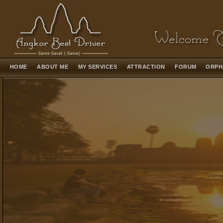
HOME
ABOUT ME
MY SERVICES
ATTRACTION
FORUM
ORPH