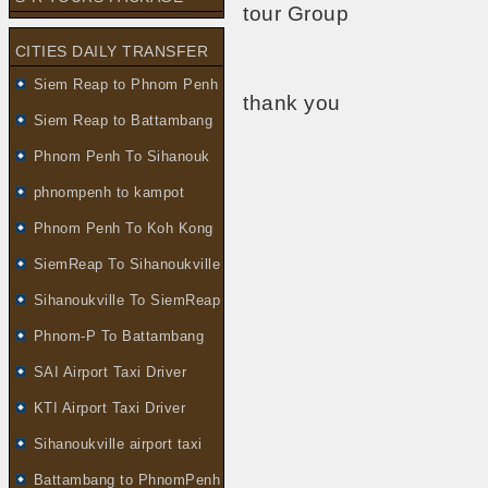
tour Group
CITIES DAILY TRANSFER
Siem Reap to Phnom Penh
thank you
Siem Reap to Battambang
Phnom Penh To Sihanouk
phnompenh to kampot
Phnom Penh To Koh Kong
SiemReap To Sihanoukville
Sihanoukville To SiemReap
Phnom-P To Battambang
SAI Airport Taxi Driver
KTI Airport Taxi Driver
Sihanoukville airport taxi
Battambang to PhnomPenh