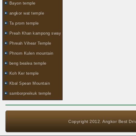
Bayon temple
angkor wat temple
Ta prom temple
Preah Khan kampong sway
Phreah Vihear Temple
Phnom Kulen mountain
beng bealea temple
Koh Ker temple
Kbal Spean Mountain
samborpreikuk temple
Copyright 2012. Angkor Best Driv