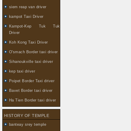
siem reap van driver
kampot Taxi Driver
Kampot-Kep Tuk Tuk
Driver
Koh Kong Taxi Driver
O'smach Border taxi driver
Sihanoukville taxi driver
kep taxi driver
Poipet Border Taxi driver
Bavet Border taxi driver
Ha Tien Border taxi driver
HISTORY OF TEMPLE
banteay srey temple