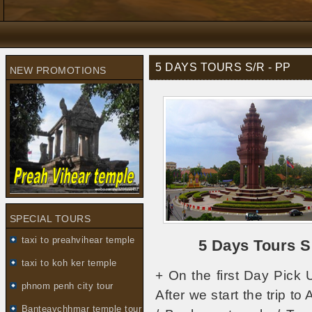
5 DAYS TOURS S/R - PP
NEW PROMOTIONS
SPECIAL TOURS
taxi to preahvihear temple
5 Days Tours 
taxi to koh ker temple
+ On the first Day Pick 
phnom penh city tour
After we start the trip t
Banteaychhmar temple tour