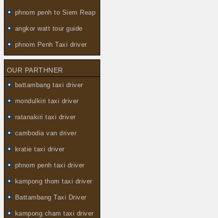
phnom penh to Siem Reap
angkor watt tour guide
phnom Penh Taxi driver
OUR PARTHNER
battambang taxi driver
mondulkiri taxi driver
ratanakiri taxi driver
cambodia van driver
kratie taxi driver
phnom penh taxi driver
kampong thom taxi driver
Battambang Taxi Driver
kampong cham taxi driver