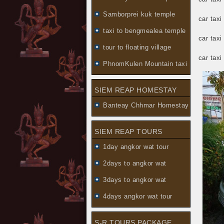
Samborprei kuk temple
car tax
taxi to bengmealea temple
car taxi
tour to floating village
car tax
PhnomKulen Mountain taxi
SIEM REAP HOMESTAY
Banteay Chhmar Homestay
SIEM REAP TOURS
1day angkor wat tour
2days to angkor wat
3days to angkor wat
4days angkor wat tour
S-R TOURS PACKAGE