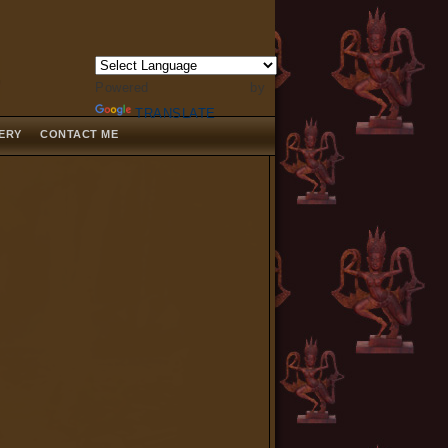
Powered by
TRANSLATE
LERY
CONTACT ME