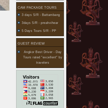
CAM PACKAGE TOURS
3 days S/R - Battambang
3days S/R - preahvihear
5 Days Tours S/R - PP
GUEST REVIEW
Angkor Best Driver - Day
Tours
rated "excellent" by
travelers