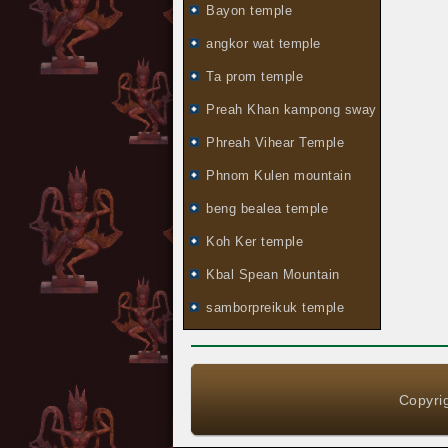
Bayon temple
angkor wat temple
Ta prom temple
Preah Khan kampong sway
Phreah Vihear Temple
Phnom Kulen mountain
beng bealea temple
Koh Ker temple
Kbal Spean Mountain
samborpreikuk temple
Copyrig