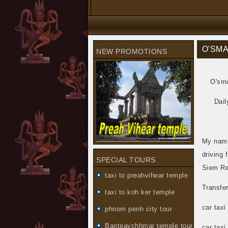
O'SMA
NEW PROMOTIONS
O'smc
Dail
My name
driving 
SPECIAL TOURS
Siem Re
taxi to preahvihear temple
Transfe
taxi to koh ker temple
car taxi
phnom penh city tour
Banteaychhmar temple tour
car taxi