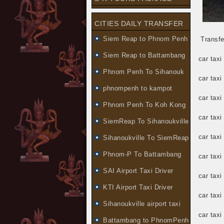
CITIES DAILY TRANSFER
Siem Reap to Phnom Penh
Transfe
Siem Reap to Battambang
car taxi
Phnom Penh To Sihanouk
car tax
phnompenh to kampot
car taxi
Phnom Penh To Koh Kong
car tax
SiemReap To Sihanoukville
car tax
Sihanoukville To SiemReap
Phnom-P To Battambang
car tax
SAI Airport Taxi Driver
car tax
KTI Airport Taxi Driver
car taxi
Sihanoukville airport taxi
car tax
Battambang to PhnomPenh