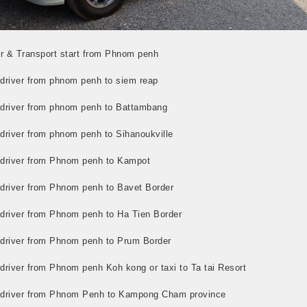
r & Transport start from Phnom penh
 driver from phnom penh to siem reap
i driver from phnom penh to Battambang
 driver from phnom penh to Sihanoukville
i driver from Phnom penh to Kampot
i driver from Phnom penh to Bavet Border
i driver from Phnom penh to Ha Tien Border
i driver from Phnom penh to Prum Border
 driver from Phnom penh Koh kong or taxi to Ta tai Resort
i driver from Phnom Penh to Kampong Cham province