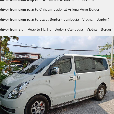
i driver from siem reap to Chhoam Boder at Anlong Veng Border
 driver from siem reap to Bavet Border ( cambodia - Vietnam Border )
i driver from Siem Reap to Ha Tien Boder ( Cambodia - Vietnam Border )