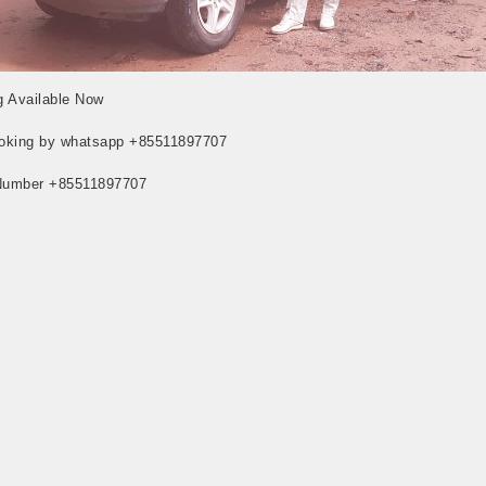
 Available Now
oking by whatsapp +85511897707
Number +85511897707