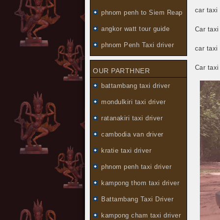
car taxi
phnom penh to Siem Reap
angkor watt tour guide
Car tax
phnom Penh Taxi driver
car taxi
Car tax
OUR PARTHNER
battambang taxi driver
mondulkiri taxi driver
ratanakiri taxi driver
cambodia van driver
kratie taxi driver
phnom penh taxi driver
kampong thom taxi driver
Battambang Taxi Driver
kampong cham taxi driver