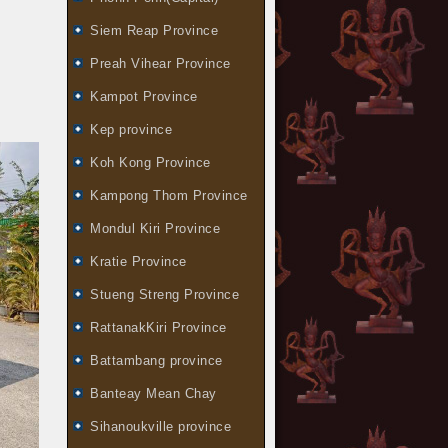
Siem Reap Province
Preah Vihear Province
Kampot Province
Kep province
Koh Kong Province
Kampong Thom Province
Mondul Kiri Province
Kratie Province
Stueng Streng Province
RattanakKiri Province
Battambang province
Banteay Mean Chay
Sihanoukville province