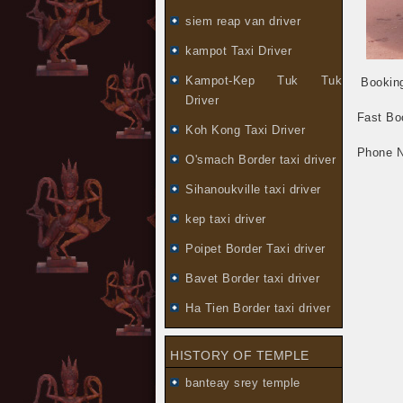
siem reap van driver
kampot Taxi Driver
Kampot-Kep Tuk Tuk
Booking
Driver
Fast Bo
Koh Kong Taxi Driver
Phone 
O'smach Border taxi driver
Sihanoukville taxi driver
kep taxi driver
Poipet Border Taxi driver
Bavet Border taxi driver
Ha Tien Border taxi driver
HISTORY OF TEMPLE
banteay srey temple