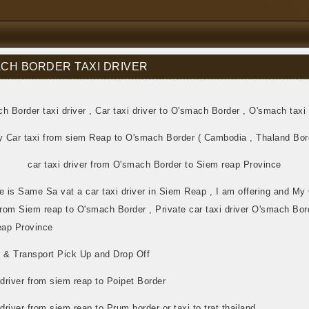
CH BORDER TAXI DRIVER
h Border taxi driver , Car taxi driver to O'smach Border , O'smach taxi 
y Car taxi from siem Reap to O'smach Border ( Cambodia , Thaland Bor
car taxi driver from O'smach Border to Siem reap Province
 is Same Sa vat a car taxi driver in Siem Reap , I am offering and M
from Siem reap to O'smach Border , Private car taxi driver O'smach Bor
ap Province
r & Transport Pick Up and Drop Off
 driver from siem reap to Poipet Border
 driver from siem reap to Prum border or taxi to trat thailand