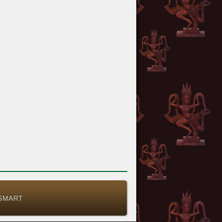
-SMART