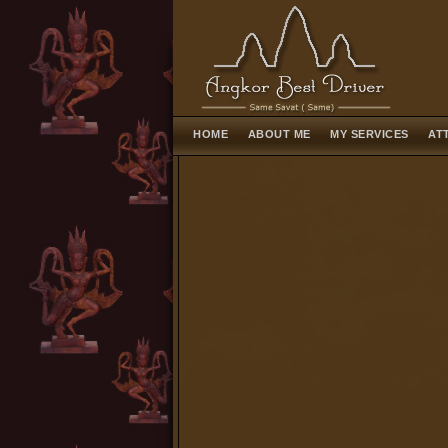
HOME
ABOUT ME
MY SERVICES
AT