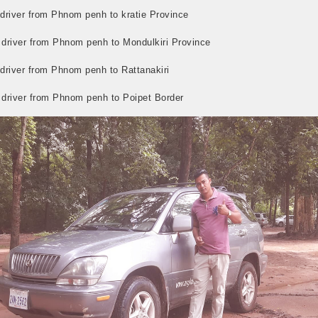
 driver from Phnom penh to kratie Province
i driver from Phnom penh to Mondulkiri Province
 driver from Phnom penh to Rattanakiri
i driver from Phnom penh to Poipet Border