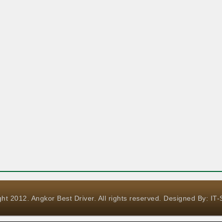
ht 2012. Angkor Best Driver. All rights reserved. Designed By:
IT