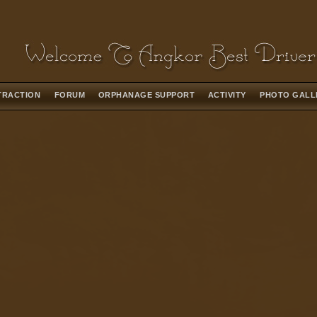
TRACTION
FORUM
ORPHANAGE SUPPORT
ACTIVITY
PHOTO GAL