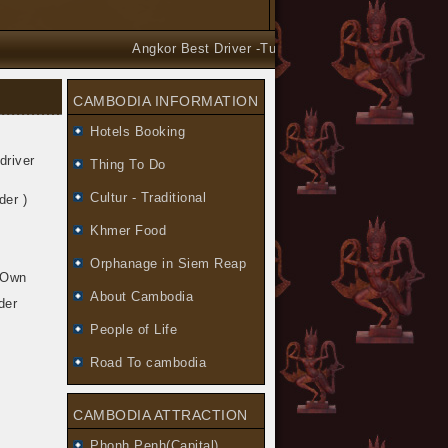
Angkor Best Driver -Tuk Tuk and Car Taxi Tours arra
CAMBODIA INFORMATION
Hotels Booking
driver
Thing To Do
Cultur - Traditional
der )
Khmer Food
Orphanage in Siem Reap
y Own
About Cambodia
der
People of Life
Road To cambodia
CAMBODIA ATTRACTION
Phonh Penh(Capital)