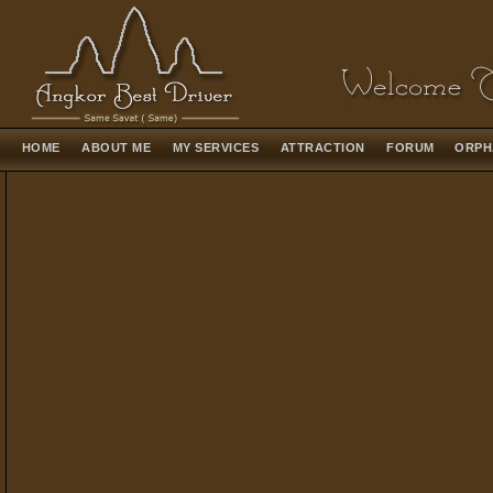
HOME
ABOUT ME
MY SERVICES
ATTRACTION
FORUM
ORPH