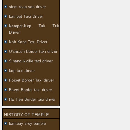
siem reap van driver
kampot Taxi Driver
Kampot-Kep Tuk Tuk
Driver
Koh Kong Taxi Driver
O'smach Border taxi driver
Sihanoukville taxi driver
kep taxi driver
Poipet Border Taxi driver
Bavet Border taxi driver
Ha Tien Border taxi driver
HISTORY OF TEMPLE
banteay srey temple