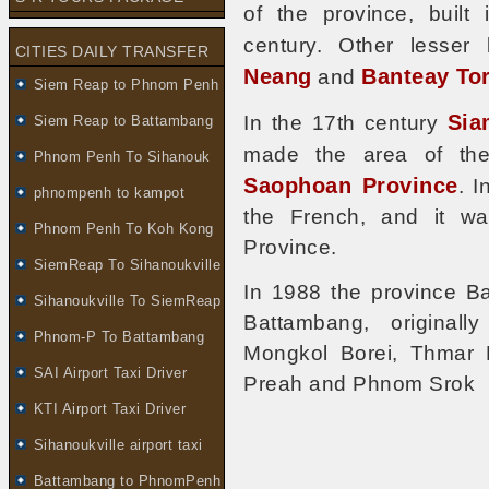
of the province, built
century. Other lesse
CITIES DAILY TRANSFER
Neang
Banteay To
and
Siem Reap to Phnom Penh
Sia
In the 17th century
Siem Reap to Battambang
made the area of th
Phnom Penh To Sihanouk
Saophoan Province
. 
phnompenh to kampot
the French, and it wa
Phnom Penh To Koh Kong
Province.
SiemReap To Sihanoukville
In 1988 the province B
Sihanoukville To SiemReap
Battambang, originally
Phnom-P To Battambang
Mongkol Borei, Thmar 
SAI Airport Taxi Driver
Preah and Phnom Srok
KTI Airport Taxi Driver
Sihanoukville airport taxi
Battambang to PhnomPenh