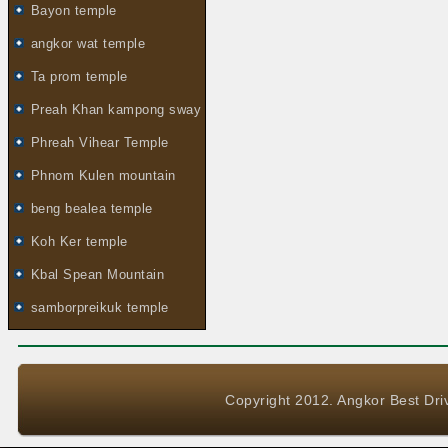
Bayon temple
angkor wat temple
Ta prom temple
Preah Khan kampong sway
Phreah Vihear Temple
Phnom Kulen mountain
beng bealea temple
Koh Ker temple
Kbal Spean Mountain
samborpreikuk temple
Copyright 2012. Angkor Best Driv