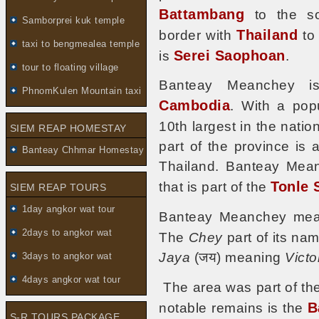
Battambang
to the so
Samborprei kuk temple
Thailand
border with
to 
taxi to bengmealea temple
Serei Saophoan
is
.
tour to floating village
Banteay Meanchey is
PhnomKulen Mountain taxi
Cambodia
. With a pop
10th largest in the nati
SIEM REAP HOMESTAY
part of the province is 
Banteay Chhmar Homestay
Thailand. Banteay Mean
Tonle 
that is part of the
SIEM REAP TOURS
1day angkor wat tour
Banteay Meanchey mean
2days to angkor wat
The
Chey
part of its na
Jaya
(जय) meaning
Victo
3days to angkor wat
4days angkor wat tour
The area was part of th
B
notable remains is the
S-R TOURS PACKAGE