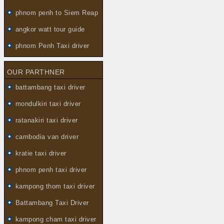
phnom penh to Siem Reap
angkor watt tour guide
phnom Penh Taxi driver
OUR PARTHNER
battambang taxi driver
mondulkiri taxi driver
ratanakiri taxi driver
cambodia van driver
kratie taxi driver
phnom penh taxi driver
kampong thom taxi driver
Battambang Taxi Driver
kampong cham taxi driver