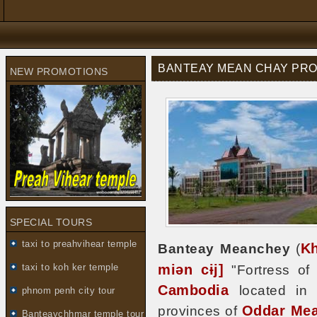
BANTEAY MEAN CHAY PROV
NEW PROMOTIONS
SPECIAL TOURS
taxi to preahvihear temple
K
Banteay Meanchey
(
miən cɨj]
taxi to koh ker temple
"Fortress of 
Cambodia
located in t
phnom penh city tour
Oddar Me
provinces of
Banteaychhmar temple tour