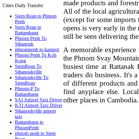
made products and forestr
Cities Daily Transfer
All of the local agricultur
Siem Reap to Phnom
(except for some imports
Penh
opens is very early in the
Siem Reap to
Battambang
still be seen delivering th
Phnom Penh To
Sihanouk
A memorable experience fo
phnompenh to kampot
Phnom Penh To Koh
the Phnom Svay Mountain 
Kong
busiest time at Rattanak
SiemReap To
Sihanoukville
traders do business. It's
Sihanoukville To
of different products and
SiemReap
Phnom-P To
find anyplace else. Loca
Battambang
other places in Cambodia.
SAI Airport Taxi Driver
KTI Airport Taxi Driver
Sihanoukville airport
taxi
Battambang to
PhnomPenh
phnom penh to Siem
Reap