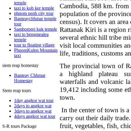
temple
Cambodia, 588 km. from t
taxi to koh ker temple
population of the provinc
phnom penh city tour
Banteaychhmar temple
census). It covers an are
tour
Rattanak Kiri is a region 
Samborprei kuk temple
taxi to bengmealea
several ethnic hill tribe m
temple
visit local communities a
tour to floating village
PhnomKulen Mountain
life, traditions, customs a
taxi
The provincial town of R
siem reap homestay
a highland plateau su
Banteay Chhmar
waterfalls and volcanic 
Homestay
19,412 including some eth
Siem reap tours
town.
1day angkor wat tour
2days to angkor wat
In the center of town is a
3days to angkor wat
4days angkor wat tour
carry out their daily trade
fruit, vegetables, fish, c
S-R tours Package