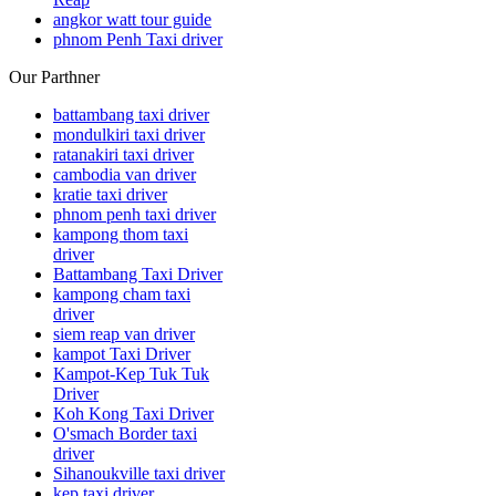
angkor watt tour guide
phnom Penh Taxi driver
Our Parthner
battambang taxi driver
mondulkiri taxi driver
ratanakiri taxi driver
cambodia van driver
kratie taxi driver
phnom penh taxi driver
kampong thom taxi
driver
Battambang Taxi Driver
kampong cham taxi
driver
siem reap van driver
kampot Taxi Driver
Kampot-Kep Tuk Tuk
Driver
Koh Kong Taxi Driver
O'smach Border taxi
driver
Sihanoukville taxi driver
kep taxi driver