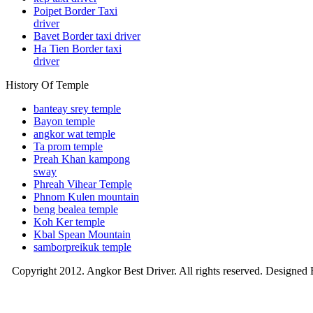
Poipet Border Taxi
driver
Bavet Border taxi driver
Ha Tien Border taxi
driver
History Of Temple
banteay srey temple
Bayon temple
angkor wat temple
Ta prom temple
Preah Khan kampong
sway
Phreah Vihear Temple
Phnom Kulen mountain
beng bealea temple
Koh Ker temple
Kbal Spean Mountain
samborpreikuk temple
Copyright 2012. Angkor Best Driver. All rights reserved. Designed