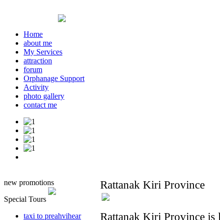
Home
about me
My Services
attraction
forum
Orphanage Support
Activity
photo gallery
contact me
new promotions
Rattanak Kiri Province
Special Tours
Rattanak Kiri Province is 
taxi to preahvihear