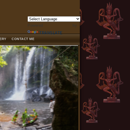
Powered by
TRANSLATE
LERY
CONTACT ME