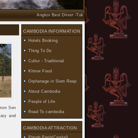
Angkor Best Driver -Tuk Tuk and Car Taxi Tours arrang
CAMBODIA INFORMATION
Hotels Booking
Thing To Do
Cultur - Traditional
Khmer Food
Orphanage in Siem Reap
About Cambodia
People of Life
from Sen
Road To cambodia
uary and
CAMBODIA ATTRACTION
Phonh Penh(Capital)