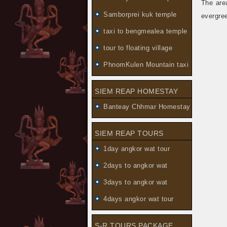
The are
Samborprei kuk temple
evergree
taxi to bengmealea temple
tour to floating village
PhnomKulen Mountain taxi
SIEM REAP HOMESTAY
Banteay Chhmar Homestay
SIEM REAP TOURS
1day angkor wat tour
2days to angkor wat
3days to angkor wat
4days angkor wat tour
S-R TOURS PACKAGE