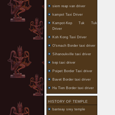
siem reap van driver
kampot Taxi Driver
Kampot-Kep Tuk Tuk
Driver
Koh Kong Taxi Driver
O'smach Border taxi driver
Sihanoukville taxi driver
kep taxi driver
Poipet Border Taxi driver
Bavet Border taxi driver
Ha Tien Border taxi driver
HISTORY OF TEMPLE
banteay srey temple