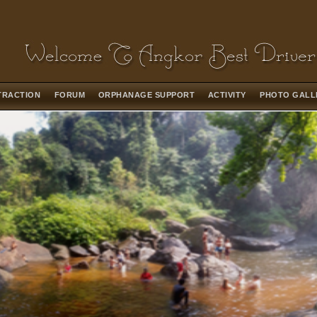
TRACTION
FORUM
ORPHANAGE SUPPORT
ACTIVITY
PHOTO GAL