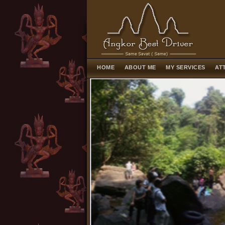
HOME
ABOUT ME
MY SERVICES
AT