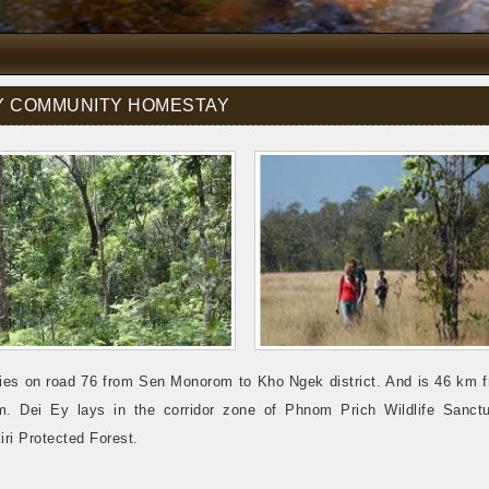
EY COMMUNITY HOMESTAY
lies on road 76 from Sen Monorom to Kho Ngek district. And is 46 km 
. Dei Ey lays in the corridor zone of Phnom Prich Wildlife Sanct
ri Protected Forest.