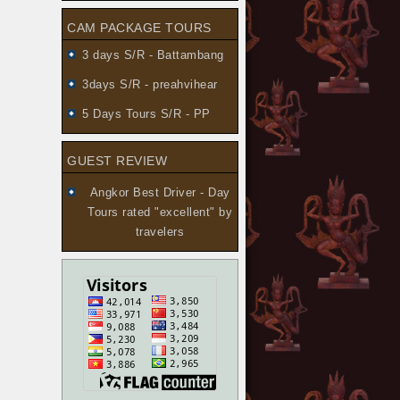
CAM PACKAGE TOURS
3 days S/R - Battambang
3days S/R - preahvihear
5 Days Tours S/R - PP
GUEST REVIEW
Angkor Best Driver - Day
Tours
rated "excellent" by
travelers