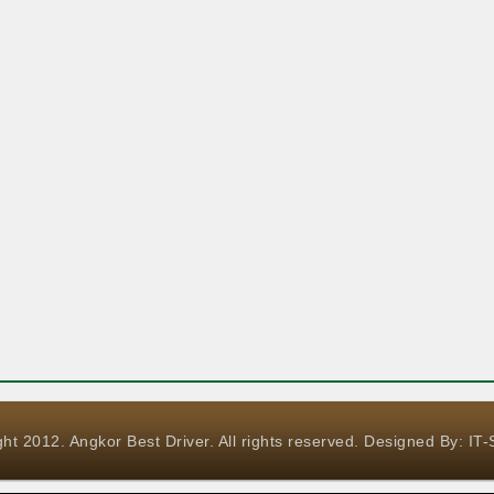
ht 2012. Angkor Best Driver. All rights reserved. Designed By:
IT