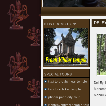
DEI 
NEW PROMOTIONS
SPECIAL TOURS
taxi to preahvihear temple
Dei Ey 
Monorom
taxi to koh ker temple
Mondulki
phnom penh city tour
Banteaychhmar temple tour