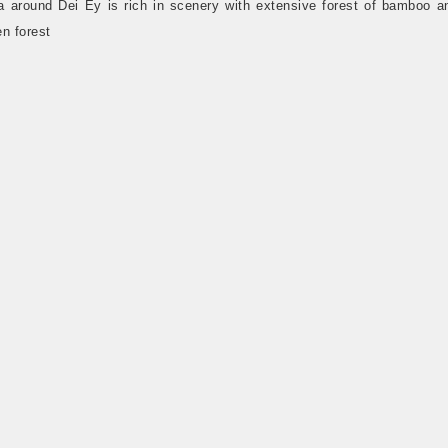
a around Dei Ey is rich in scenery with extensive forest of bamboo a
n forest