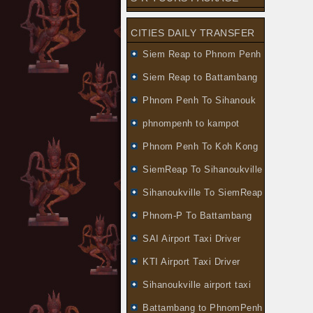
CITIES DAILY TRANSFER
Siem Reap to Phnom Penh
Siem Reap to Battambang
Phnom Penh To Sihanouk
phnompenh to kampot
Phnom Penh To Koh Kong
SiemReap To Sihanoukville
Sihanoukville To SiemReap
Phnom-P To Battambang
SAI Airport Taxi Driver
KTI Airport Taxi Driver
Sihanoukville airport taxi
Battambang to PhnomPenh