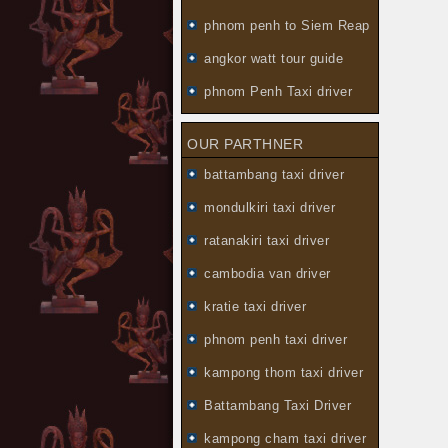
phnom penh to Siem Reap
angkor watt tour guide
phnom Penh Taxi driver
OUR PARTHNER
battambang taxi driver
mondulkiri taxi driver
ratanakiri taxi driver
cambodia van driver
kratie taxi driver
phnom penh taxi driver
kampong thom taxi driver
Battambang Taxi Driver
kampong cham taxi driver