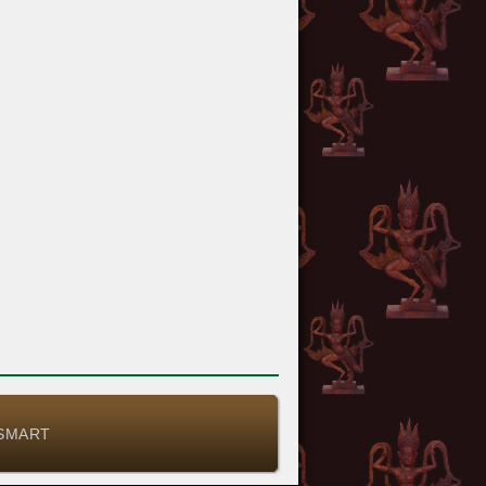
-SMART