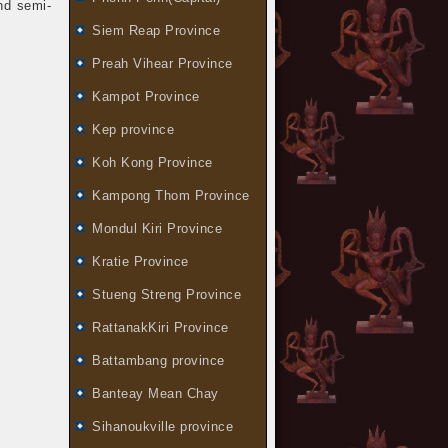
nd semi-
Siem Reap Province
Preah Vihear Province
Kampot Province
Kep province
Koh Kong Province
Kampong Thom Province
Mondul Kiri Province
Kratie Province
Stueng Streng Province
RattanakKiri Province
Battambang province
Banteay Mean Chay
Sihanoukville province