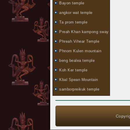
Bayon temple
angkor wat temple
Ta prom temple
Preah Khan kampong sway
Phreah Vihear Temple
Phnom Kulen mountain
beng bealea temple
Koh Ker temple
Kbal Spean Mountain
samborpreikuk temple
Copyrig